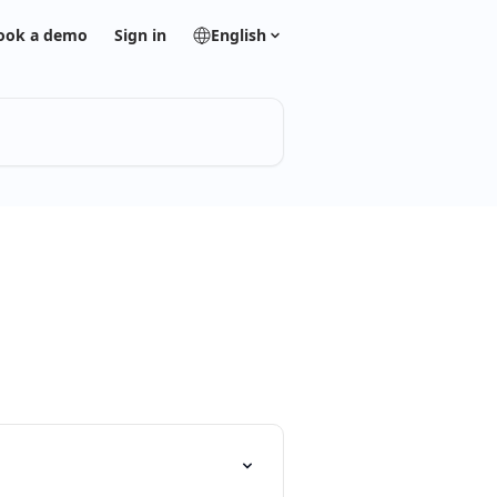
ook a demo
Sign in
English