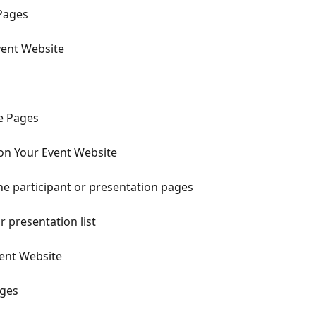
Pages
vent Website
te Pages
on Your Event Website
the participant or presentation pages
r presentation list
vent Website
ages