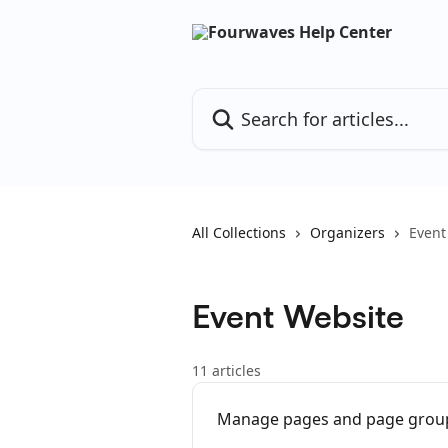
Skip to main content
Search for articles...
All Collections
Organizers
Event
Event Website
11 articles
Manage pages and page group