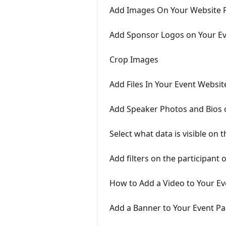
Add Images On Your Website 
Add Sponsor Logos on Your E
Crop Images
Add Files In Your Event Websi
Add Speaker Photos and Bios 
Select what data is visible on 
Add filters on the participant o
How to Add a Video to Your E
Add a Banner to Your Event P