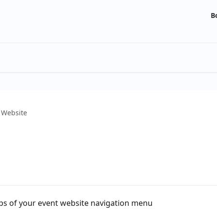
B
 Website
s of your event website navigation menu