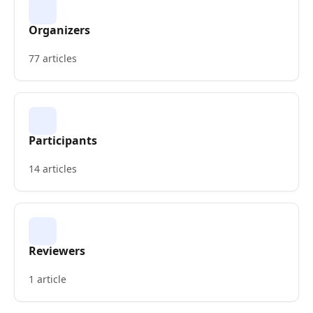
Organizers
77 articles
Participants
14 articles
Reviewers
1 article