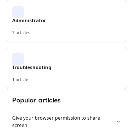
Administrator
7 articles
Troubleshooting
1 article
Popular articles
Give your browser permission to share
screen