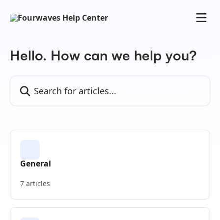
Skip to main content
Hello. How can we help you?
Search for articles...
General
7 articles