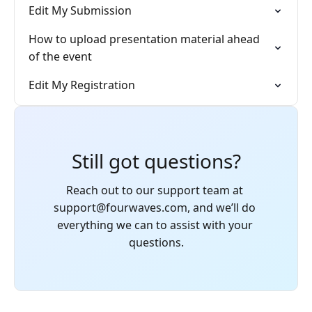
Edit My Submission
How to upload presentation material ahead
of the event
Edit My Registration
Still got questions?
Reach out to our support team at 
support@fourwaves.com, and we’ll do 
everything we can to assist with your 
questions.