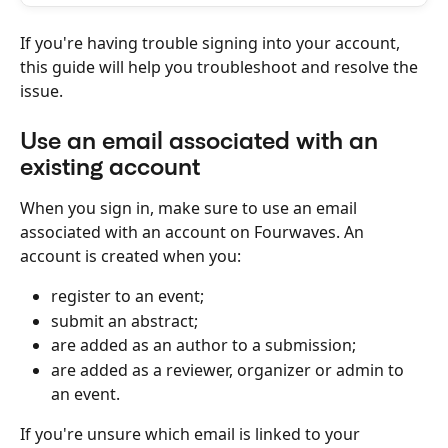
If you're having trouble signing into your account, 
this guide will help you troubleshoot and resolve the 
issue.
Use an email associated with an 
existing account
When you sign in, make sure to use an email 
associated with an account on Fourwaves. An 
account is created when you:
register to an event;
submit an abstract;
are added as an author to a submission;
are added as a reviewer, organizer or admin to 
an event.
If you're unsure which email is linked to your 