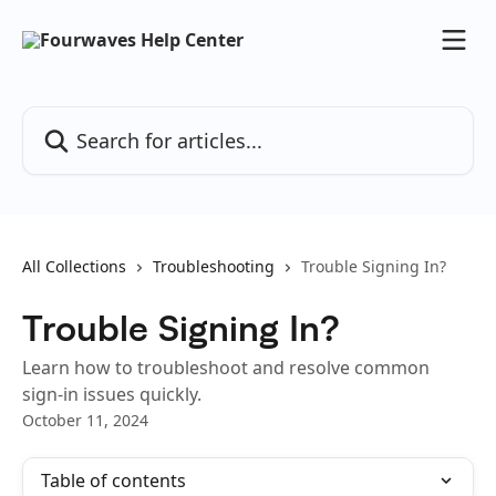
Skip to main content
Search for articles...
All Collections
Troubleshooting
Trouble Signing In?
Trouble Signing In?
Learn how to troubleshoot and resolve common
sign-in issues quickly.
October 11, 2024
Table of contents