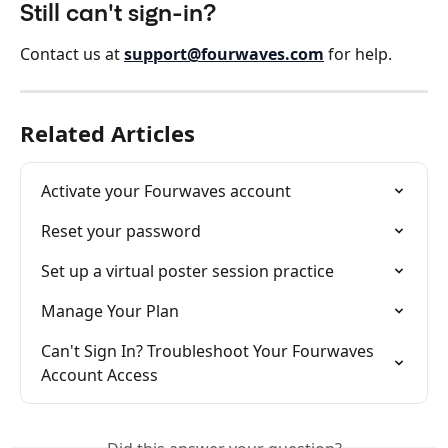
Still can't sign-in?
Contact us at 
support@fourwaves.com
 for help.
Related Articles
Activate your Fourwaves account
Reset your password
Set up a virtual poster session practice
Manage Your Plan
Can't Sign In? Troubleshoot Your Fourwaves 
Account Access