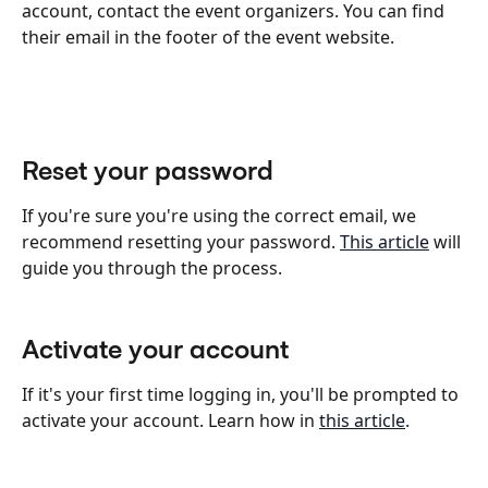
account, contact the event organizers. You can find 
their email in the footer of the event website.
Reset your password
If you're sure you're using the correct email, we 
recommend resetting your password. 
This article
 will 
guide you through the process.
Activate your account
If it's your first time logging in, you'll be prompted to 
activate your account. Learn how in 
this article
.