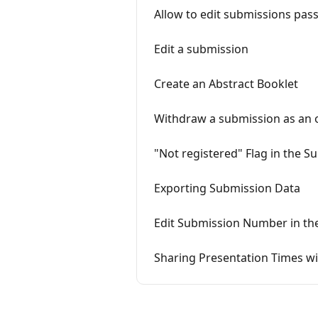
Allow to edit submissions pas
Edit a submission
Create an Abstract Booklet
Withdraw a submission as an 
"Not registered" Flag in the S
Exporting Submission Data
Edit Submission Number in th
Sharing Presentation Times wi