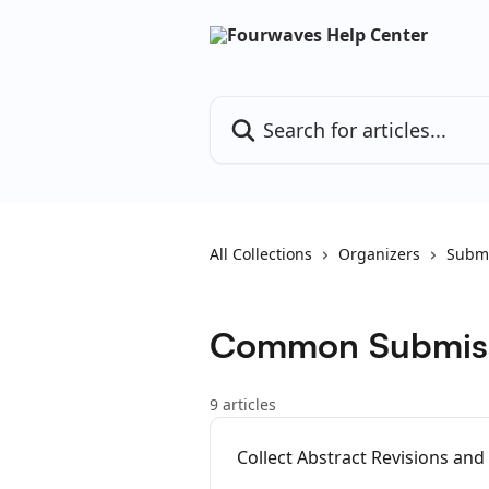
Skip to main content
Search for articles...
All Collections
Organizers
Submi
Common Submiss
9 articles
Collect Abstract Revisions and