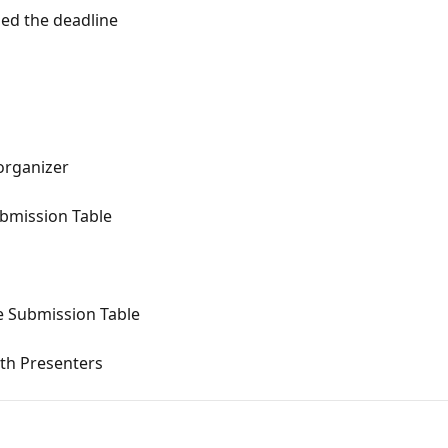
sed the deadline
organizer
ubmission Table
e Submission Table
th Presenters