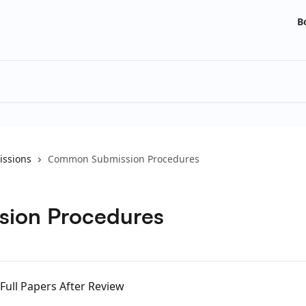
B
ssions
Common Submission Procedures
ion Procedures
 Full Papers After Review