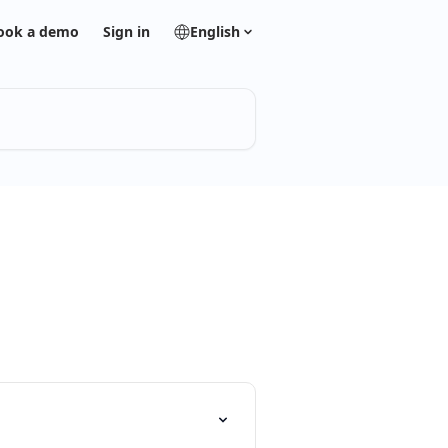
ook a demo
Sign in
English