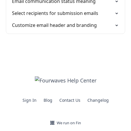
Email communication status meaning
Select recipients for submission emails
Customize email header and branding
Sign In
Blog
Contact Us
Changelog
We run on Fin