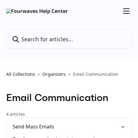
Skip to main content
Search for articles...
All Collections
Organizers
Email Communication
Email Communication
4 articles
Send Mass Emails