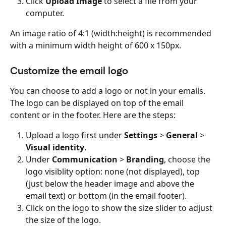
Click 
Upload Image
 to select a file from your 
computer.
An image ratio of 4:1 (width:height) is recommended 
with a minimum width height of 600 x 150px.
Customize the email logo 
You can choose to add a logo or not in your emails. 
The logo can be displayed on top of the email 
content or in the footer. Here are the steps:
Upload a logo first under 
Settings
 > 
General
 > 
Visual identity
.
Under 
Communication
 > 
Branding
, choose the 
logo visiblity option: none (not displayed), top 
(just below the header image and above the 
email text) or bottom (in the email footer).
Click on the logo to show the size slider to adjust 
the size of the logo.