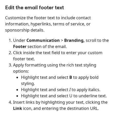
Edit the email footer text
Customize the footer text to include contact 
information, hyperlinks, terms of service, or 
sponsorship details.
Under 
Communication
 > 
Branding, 
scroll to the 
Footer
 section of the email.
Click inside the text field to enter your custom 
footer text.
Apply formatting using the rich text styling 
options:
Highlight text and select 
B
 to apply bold 
styling.
Highlight text and select 
I
 to apply italics.
Highlight text and select U to underline text.
Insert links by highlighting your text, clicking the 
Link
 icon, and entering the destination URL.