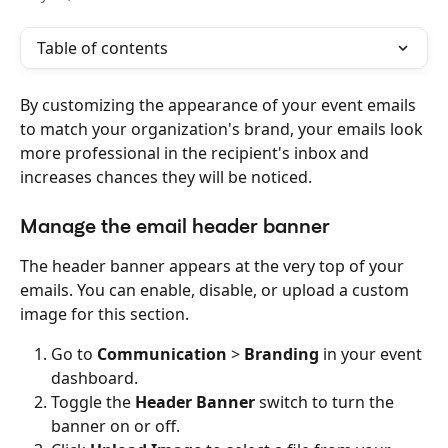
Table of contents
By customizing the appearance of your event emails 
to match your organization's brand, your emails look 
more professional in the recipient's inbox and 
increases chances they will be noticed.
Manage the email header banner
The header banner appears at the very top of your 
emails. You can enable, disable, or upload a custom 
image for this section.
Go to 
Communication
 > 
Branding
 in your event 
dashboard.
Toggle the 
Header Banner
 switch to turn the 
banner on or off.