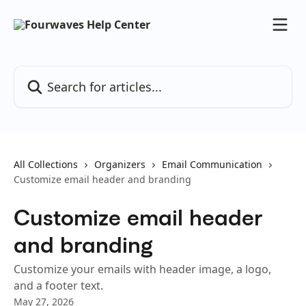
Skip to main content
Search for articles...
All Collections
Organizers
Email Communication
Customize email header and branding
Customize email header
and branding
Customize your emails with header image, a logo,
and a footer text.
May 27, 2026