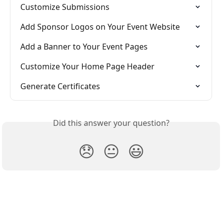
Customize Submissions
Add Sponsor Logos on Your Event Website
Add a Banner to Your Event Pages
Customize Your Home Page Header
Generate Certificates
Did this answer your question?
😞
😐
😃