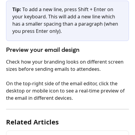
Tip:
 To add a new line, press Shift + Enter on 
your keyboard. This will add a new line which 
has a smaller spacing than a paragraph (when 
you press Enter only).
Preview your email design
Check how your branding looks on different screen 
sizes before sending emails to attendees.
On the top-right side of the email editor, click the 
desktop or mobile icon to see a real-time preview of 
the email in different devices.
Related Articles