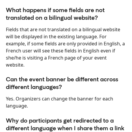
What happens if some fields are not 
translated on a bilingual website?
Fields that are not translated on a bilingual website 
will be displayed in the existing language. For 
example, if some fields are only provided in English, a 
French user will see these fields in English even if 
she/he is visiting a French page of your event 
website.
Can the event banner be different across 
different languages?
Yes. Organizers can change the banner for each 
language.
Why do participants get redirected to a 
different language when I share them a link 