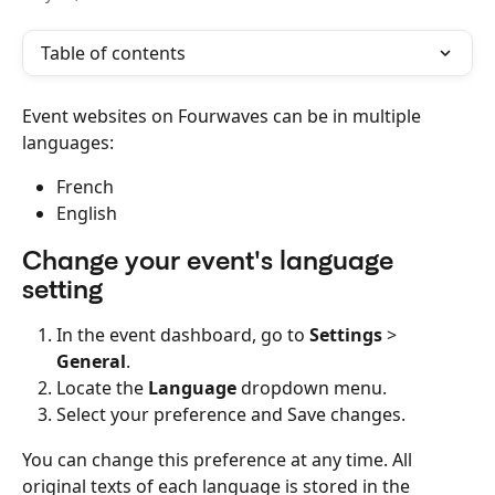
Table of contents
Event websites on Fourwaves can be in multiple 
languages:
French
English
Change your event's language 
setting
In the event dashboard, go to 
Settings
 > 
General
.
Locate the 
Language
 dropdown menu.
Select your preference and Save changes.
You can change this preference at any time. All 
original texts of each language is stored in the 