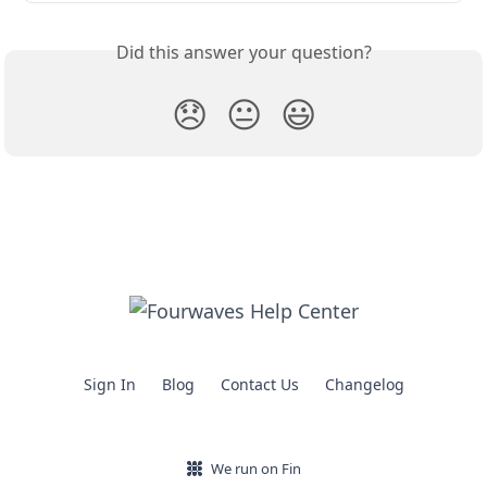
Did this answer your question?
😞
😐
😃
Sign In
Blog
Contact Us
Changelog
We run on Fin