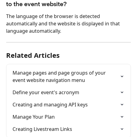
to the event website?
The language of the browser is detected 
automatically and the website is displayed in that 
language automatically.
Related Articles
Manage pages and page groups of your 
event website navigation menu
Define your event's acronym
Creating and managing API keys
Manage Your Plan
Creating Livestream Links