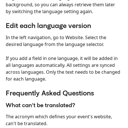
background, so you can always retrieve them later 
by switching the language setting again.
Edit each language version
In the left navigation, go to Website. Select the 
desired language from the language selector.
If you add a field in one language, it will be added in 
all languages automatically. All settings are synced 
across languages. Only the text needs to be changed 
for each language.
Frequently Asked Questions
What can't be translated?
The acronym which defines your event's website, 
can't be translated.