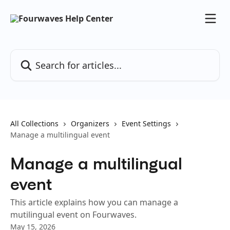
Skip to main content
Search for articles...
All Collections
Organizers
Event Settings
Manage a multilingual event
Manage a multilingual
event
This article explains how you can manage a
mutilingual event on Fourwaves.
May 15, 2026