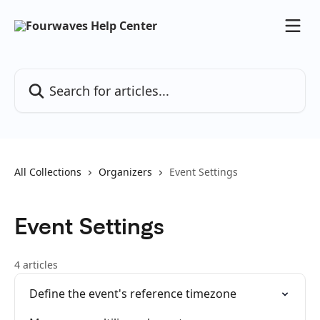
Skip to main content
Search for articles...
All Collections
Organizers
Event Settings
Event Settings
4 articles
Define the event's reference timezone