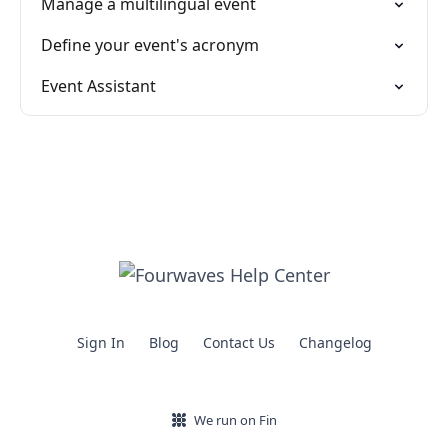
Manage a multilingual event
Define your event's acronym
Event Assistant
Sign In
Blog
Contact Us
Changelog
We run on Fin