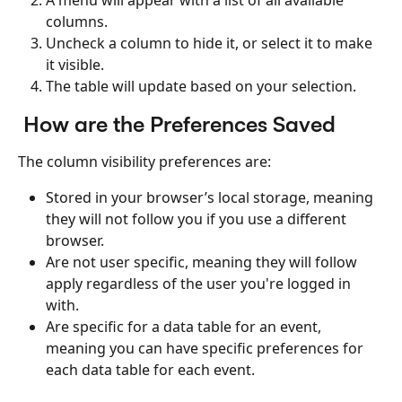
A menu will appear with a list of all available 
columns.
Uncheck a column to hide it, or select it to make 
it visible.
The table will update based on your selection.
 How are the Preferences Saved
The column visibility preferences are:
Stored in your browser’s local storage, meaning 
they will not follow you if you use a different 
browser.
Are not user specific, meaning they will follow 
apply regardless of the user you're logged in 
with.
Are specific for a data table for an event, 
meaning you can have specific preferences for 
each data table for each event.