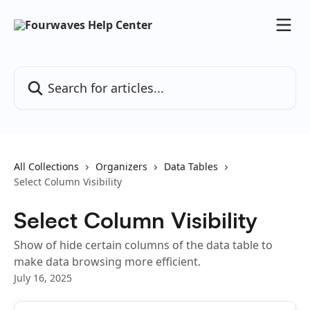
Skip to main content
Search for articles...
All Collections
Organizers
Data Tables
Select Column Visibility
Select Column Visibility
Show of hide certain columns of the data table to
make data browsing more efficient.
July 16, 2025