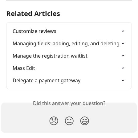
Related Articles
Customize reviews
Managing fields: adding, editing, and deleting
Manage the registration waitlist
Mass Edit
Delegate a payment gateway
Did this answer your question?
😞
😐
😃