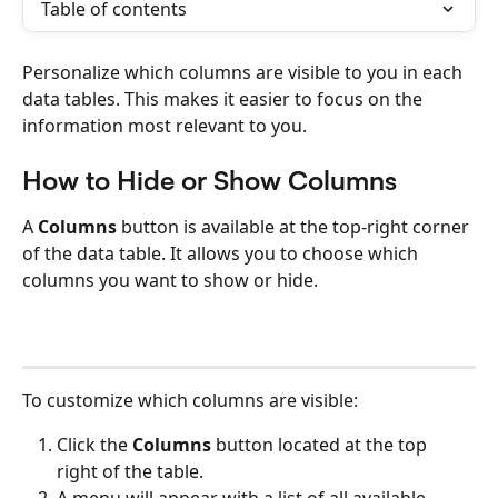
Table of contents
Personalize which columns are visible to you in each 
data tables. This makes it easier to focus on the 
information most relevant to you.
How to Hide or Show Columns
A 
Columns
 button is available at the top-right corner 
of the data table. It allows you to choose which 
columns you want to show or hide.
To customize which columns are visible:
Click the 
Columns
 button located at the top 
right of the table.