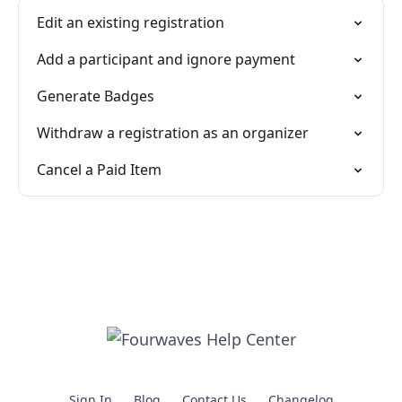
Edit an existing registration
Add a participant and ignore payment
Generate Badges
Withdraw a registration as an organizer
Cancel a Paid Item
Sign In
Blog
Contact Us
Changelog