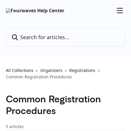
Skip to main content
Search for articles...
All Collections
Organizers
Registrations
Common Registration Procedures
Common Registration
Procedures
5 articles