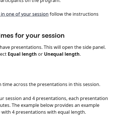
 participants on the program.
in one of your session
 follow the instructions 
imes for your session
have presentations. This will open the side panel.
ect 
Equal length
 or 
Unequal length
.
on time across the presentations in this session.
ur session and 4 presentations, each presentation 
inutes. The example below provides an example 
 with 4 presentations with equal length.