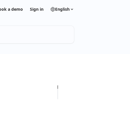
ook a demo
Sign in
English