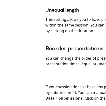
Unequal length
This setting allows you to have p
within the same session. You can 
by clicking on the duration.
Reorder presentations
You can change the order of prese
presentation times (equal or uneq
If your session doesn't have any 
by submission ID. You can manuall
Data
 > 
Submissions.
 Click on th