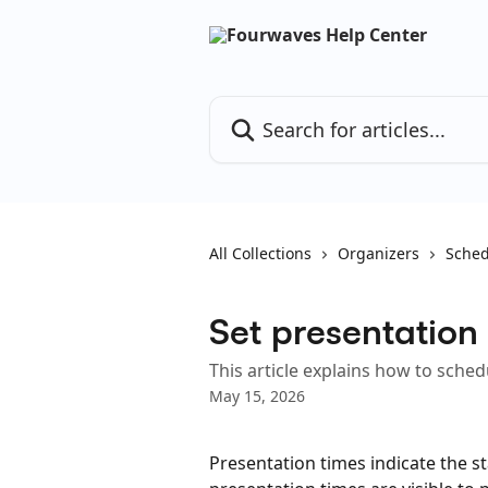
Skip to main content
Search for articles...
All Collections
Organizers
Sched
Set presentation
This article explains how to sche
May 15, 2026
Presentation times indicate the s