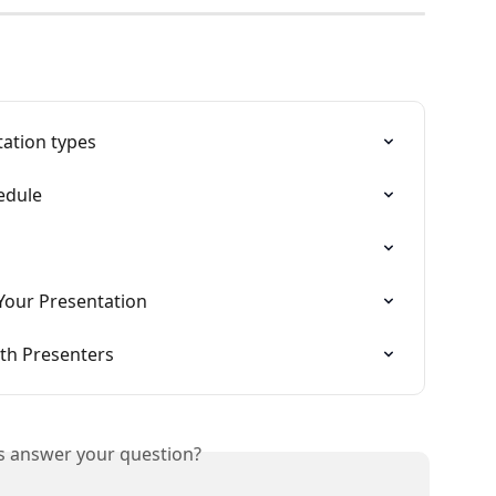
tation types
edule
Your Presentation
th Presenters
is answer your question?