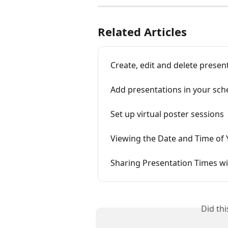
Related Articles
Create, edit and delete presen
Add presentations in your sch
Set up virtual poster sessions
Viewing the Date and Time of 
Sharing Presentation Times wi
Did th