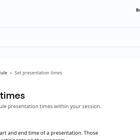
B
ule
Set presentation times
 times
dule presentation times within your session.
tart and end time of a presentation. Those 