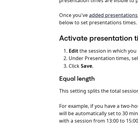
presentation times are visible to
Once you've 
added presentations 
below to set presentations times.
Activate presentation t
Edit
 the session in which you 
Under Presentation times, sel
Click 
Save
.
Equal length
This setting splits the total sessi
For example, if you have a two-ho
will be automatically set to 30 m
with a session from 13:00 to 15:00