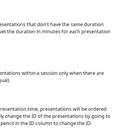
resentations that don't have the same duration 
set the duration in minutes for each presentation 
ntations within a session only when there are 
ual).
presentation time, presentations will be ordered 
y change the ID of the presentations by going to 
e pencil in the ID column to change the ID.