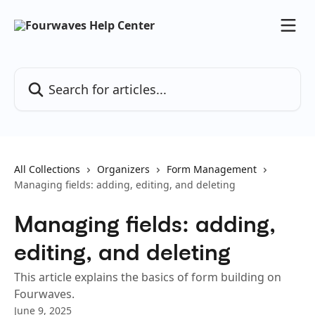
Skip to main content
Search for articles...
All Collections
Organizers
Form Management
Managing fields: adding, editing, and deleting
Managing fields: adding,
editing, and deleting
This article explains the basics of form building on
Fourwaves.
June 9, 2025