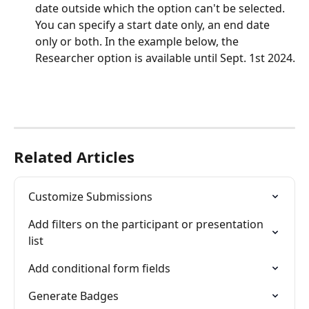
date outside which the option can't be selected. 
You can specify a start date only, an end date 
only or both. In the example below, the 
Researcher option is available until Sept. 1st 2024.
Related Articles
Customize Submissions
Add filters on the participant or presentation 
list
Add conditional form fields
Generate Badges