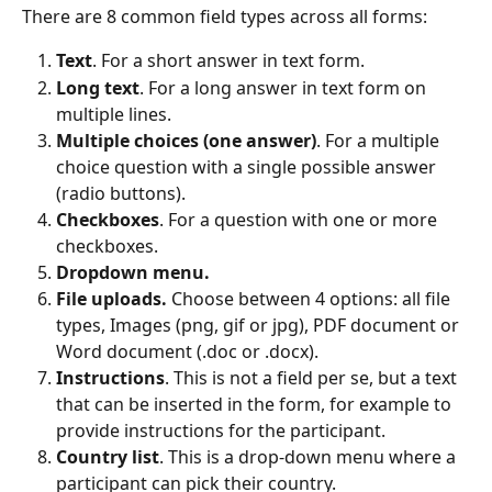
There are 8 common field types across all forms:
Text
. For a short answer in text form.
Long text
. For a long answer in text form on 
multiple lines.
Multiple choices (one answer)
. For a multiple 
choice question with a single possible answer 
(radio buttons).
Checkboxes
. For a question with one or more 
checkboxes.
Dropdown menu.
File uploads.
 Choose between 4 options: all file 
types, Images (png, gif or jpg), PDF document or 
Word document (.doc or .docx).
Instructions
. This is not a field per se, but a text 
that can be inserted in the form, for example to 
provide instructions for the participant.
Country list
. This is a drop-down menu where a 
participant can pick their country.