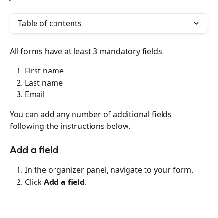
Table of contents
All forms have at least 3 mandatory fields:
First name
Last name
Email
You can add any number of additional fields 
following the instructions below.
Add a field
In the organizer panel, navigate to your form.
Click 
Add a field
.