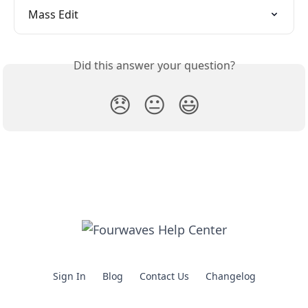
Mass Edit
Did this answer your question?
😞
😐
😃
Sign In
Blog
Contact Us
Changelog