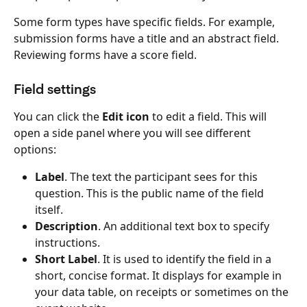
Some form types have specific fields. For example, 
submission forms have a title and an abstract field. 
Reviewing forms have a score field.
Field settings
You can click the 
Edit icon
 to edit a field. This will 
open a side panel where you will see different 
options:
Label
.
The text the participant sees for this 
question. This is the public name of the field 
itself.
Description
. An additional text box to specify 
instructions.
Short Label
. It is used to identify the field in a 
short, concise format. It displays for example in 
your data table, on receipts or sometimes on the 