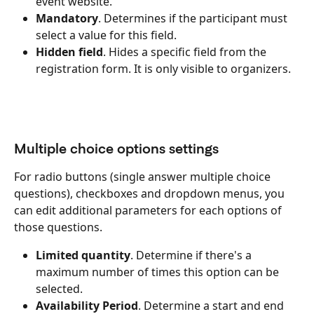
event website.
Mandatory
. Determines if the participant must 
select a value for this field.
Hidden field
. Hides a specific field from the 
registration form. It is only visible to organizers.
Multiple choice options settings
For radio buttons (single answer multiple choice 
questions), checkboxes and dropdown menus, you 
can edit additional parameters for each options of 
those questions.
Limited quantity
. Determine if there's a 
maximum number of times this option can be 
selected.
Availability Period
. Determine a start and end 