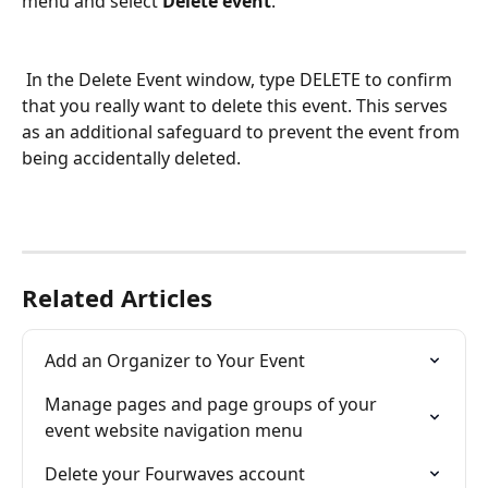
menu and select 
Delete event
.
 In the Delete Event window, type DELETE to confirm 
that you really want to delete this event. This serves 
as an additional safeguard to prevent the event from 
being accidentally deleted.
Related Articles
Add an Organizer to Your Event
Manage pages and page groups of your 
event website navigation menu
Delete your Fourwaves account