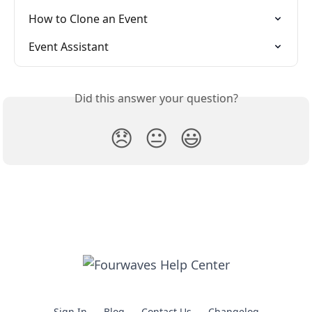
How to Clone an Event
Event Assistant
Did this answer your question?
😞
😐
😃
Sign In
Blog
Contact Us
Changelog