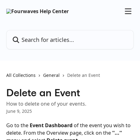
Skip to main content
Search for articles...
All Collections
General
Delete an Event
Delete an Event
How to delete one of your events.
June 9, 2025
Go to the 
Event Dashboard
 of the event you wish to 
delete. From the Overview page, click on the 
''...''