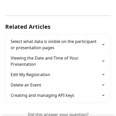
Related Articles
Select what data is visible on the participant 
or presentation pages
Viewing the Date and Time of Your 
Presentation
Edit My Registration
Delete an Event
Creating and managing API keys
Did this answer your question?