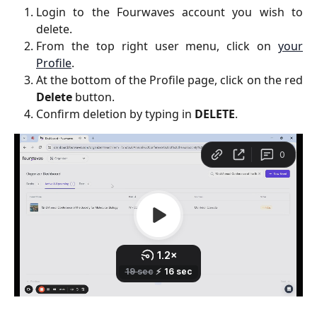
Login to the Fourwaves account you wish to
delete.
From the top right user menu, click on
your
Profile
.
At the bottom of the Profile page, click on the red
Delete
button.
Confirm deletion by typing in
DELETE
.