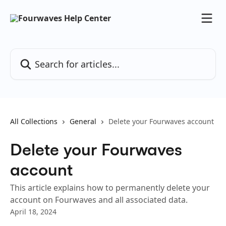
Skip to main content
Search for articles...
All Collections
General
Delete your Fourwaves account
Delete your Fourwaves
account
This article explains how to permanently delete your
account on Fourwaves and all associated data.
April 18, 2024