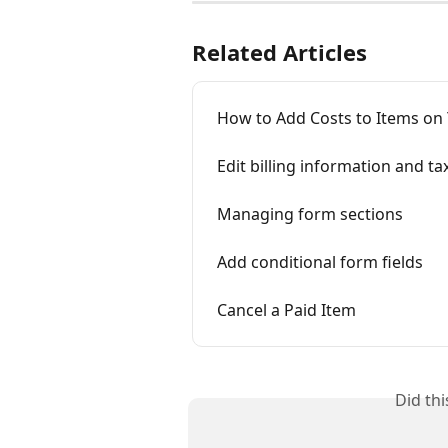
Related Articles
How to Add Costs to Items on
Edit billing information and ta
Managing form sections
Add conditional form fields
Cancel a Paid Item
Did th