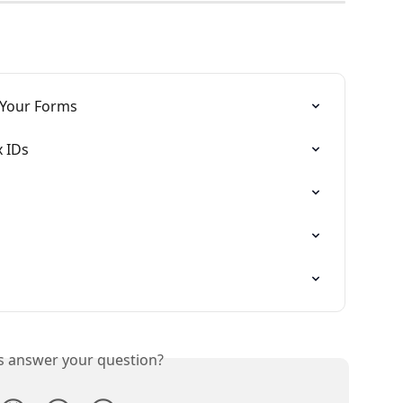
 Your Forms
x IDs
is answer your question?