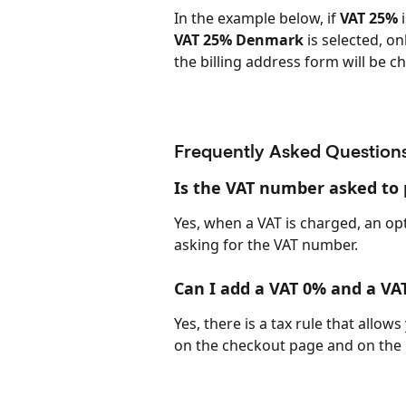
In the example below, if 
VAT 25%
 
VAT 25% Denmark
 is selected, o
the billing address form will be c
Frequently Asked Question
Is the VAT number asked to p
Yes, when a VAT is charged, an opt
asking for the VAT number.
Can I add a VAT 0% and a VA
Yes, there is a tax rule that allo
on the checkout page and on the 