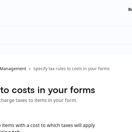
B
 Management
Specify tax rules to costs in your forms
 to costs in your forms
charge taxes to items in your form.
 items with a cost to which taxes will apply