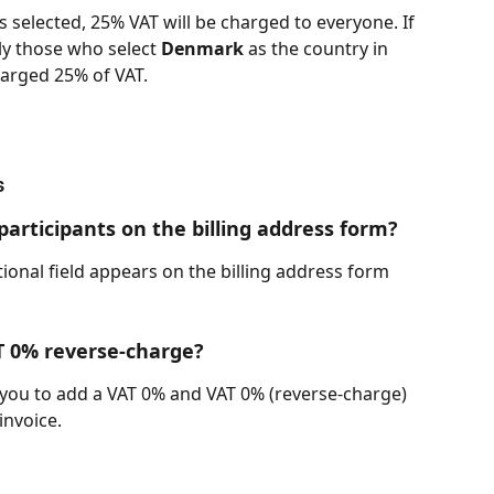
is selected, 25% VAT will be charged to everyone. If 
nly those who select 
Denmark
 as the country in 
harged 25% of VAT.
s
articipants on the billing address form?
ional field appears on the billing address form 
T 0% reverse-charge?
ws you to add a VAT 0% and VAT 0% (reverse-charge) 
invoice.