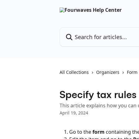
Skip to main content
Search for articles...
All Collections
Organizers
Form
Specify tax rules
This article explains how you can 
April 19, 2024
Go to the 
form
 containing the