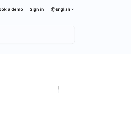
ook a demo
Sign in
English