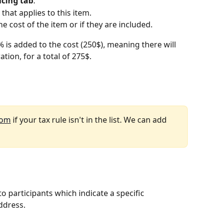
icing tab
.
 that applies to this item.
e cost of the item or if they are included.
 is added to the cost (250$), meaning there will 
tion, for a total of 275$.
com
 if your tax rule isn't in the list. We can add 
o participants which indicate a specific 
address.