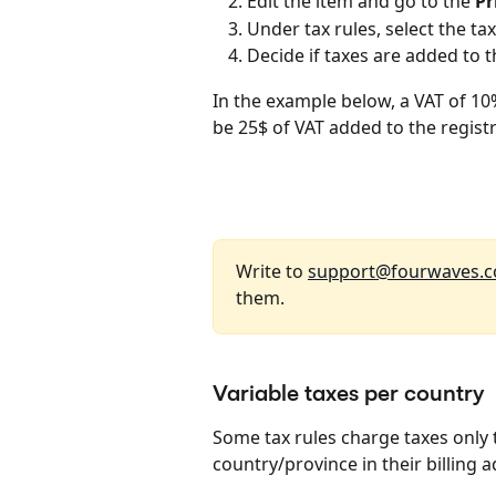
Edit the item and go to the 
Pr
Under tax rules, select the tax
Decide if taxes are added to th
In the example below, a VAT of 10%
be 25$ of VAT added to the registra
Write to 
support@fourwaves.
them.
Variable taxes per country
Some tax rules charge taxes only t
country/province in their billing 