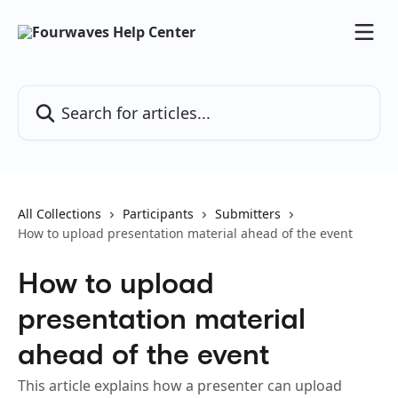
Skip to main content
Search for articles...
All Collections
Participants
Submitters
How to upload presentation material ahead of the event
How to upload
presentation material
ahead of the event
This article explains how a presenter can upload