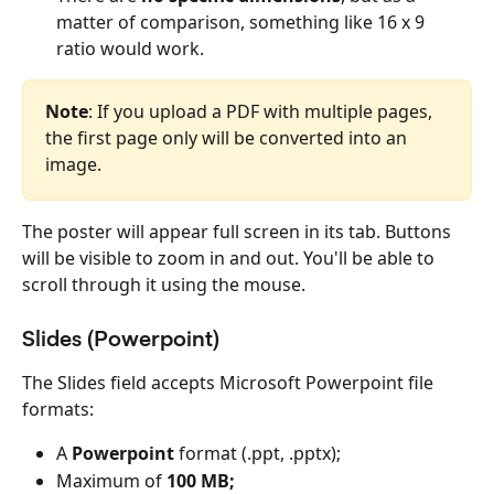
matter of comparison, something like 16 x 9 
ratio would work.
Note
: If you upload a PDF with multiple pages, 
the first page only will be converted into an 
image.
The poster will appear full screen in its tab. Buttons 
will be visible to zoom in and out. You'll be able to 
scroll through it using the mouse.
Slides (Powerpoint)
The Slides field accepts Microsoft Powerpoint file 
formats:
A 
Powerpoint
 format (.ppt, .pptx);
Maximum of 
100 MB;