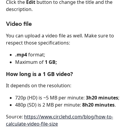
Click the 
Edit
 button to change the title and the 
description.
Video file
You can upload a video file as well. Make sure to 
respect those specifications:
.mp4
 format;
Maximum of 
1 GB;
How long is a 1 GB video?
It depends on the resolution:
720p (HD) is ~5 MB per minute: 
3h20 minutes
;
480p (SD) is 2 MB per minute: 
8h20 minutes
.
Source: 
https://www.circlehd.com/blog/how-to-
calculate-video-file-size