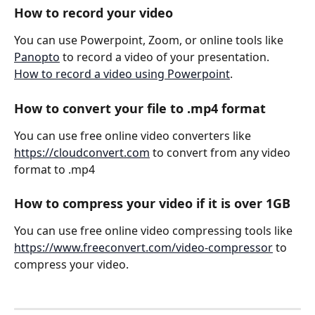
How to record your video
You can use Powerpoint, Zoom, or online tools like 
Panopto
 to record a video of your presentation.
How to record a video using Powerpoint
.
How to convert your file to .mp4 format
You can use free online video converters like 
https://cloudconvert.com
 to convert from any video 
format to .mp4
How to compress your video if it is over 1GB
You can use free online video compressing tools like 
https://www.freeconvert.com/video-compressor
 to 
compress your video.