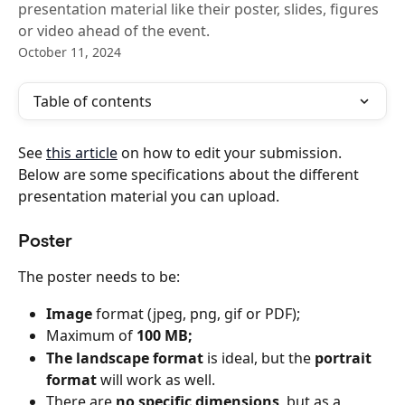
presentation material like their poster, slides, figures
or video ahead of the event.
October 11, 2024
Table of contents
See 
this article
 on how to edit your submission. 
Below are some specifications about the different 
presentation material you can upload.
Poster
The poster needs to be:
Image
 format (jpeg, png, gif or PDF);
Maximum of 
100 MB;
The landscape format
 is ideal, but the 
portrait 
format 
will work as well.
There are 
no specific dimensions
, but as a 