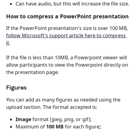
Can have audio, but this will increase the file size.
How to compress a PowerPoint presentation
If the PowerPoint presentation's size is over 100 MB, 
follow Microsoft's support article here to compress 
it
.
If the file is less than 10MB, a Powerpoint viewer will 
allow participants to view the Powerpoint directly on 
the presentation page.
Figures
You can add as many figures as needed using the 
upload section. The format accepted is:
Image
 format (jpeg, png, or gif);
Maximum of 
100 MB
 for each figure
;