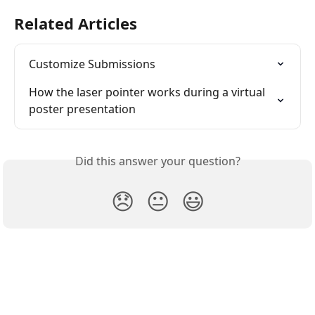
Related Articles
Customize Submissions
How the laser pointer works during a virtual 
poster presentation
Did this answer your question?
😞
😐
😃